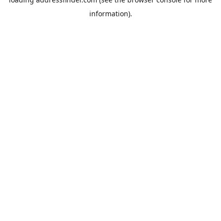
information).