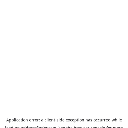
Application error: a
client
-side exception has occurred while
loading
addressfinder.com
(see the
browser console
for more