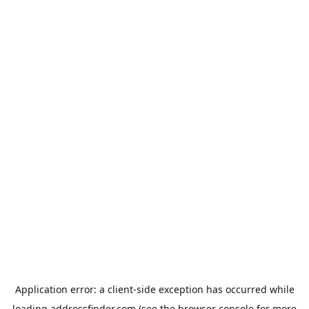
Application error: a
client
-side exception has occurred while
loading
addressfinder.com
(see the
browser console
for more