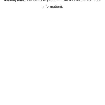
information).