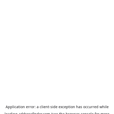
Application error: a
client
-side exception has occurred while
loading
addressfinder.com
(see the
browser console
for more