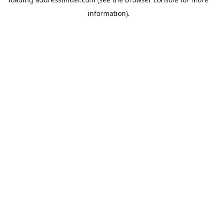
information).