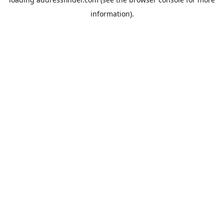
information).