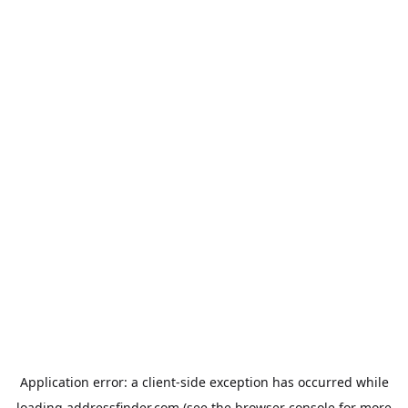
Application error: a
client
-side exception has occurred while
loading
addressfinder.com
(see the
browser console
for more