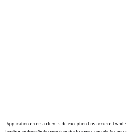
Application error: a
client
-side exception has occurred while
loading
addressfinder.com
(see the
browser console
for more