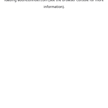
information).