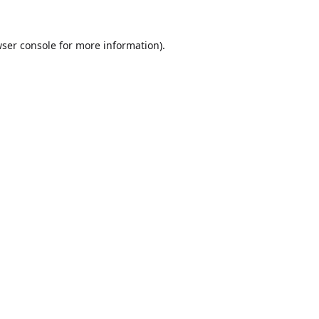
ser console
for more information).