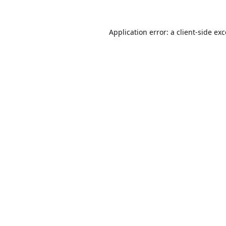
Application error: a
client
-side ex