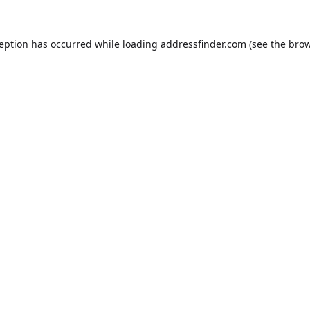
ception has occurred while loading
addressfinder.com
(see the
brow