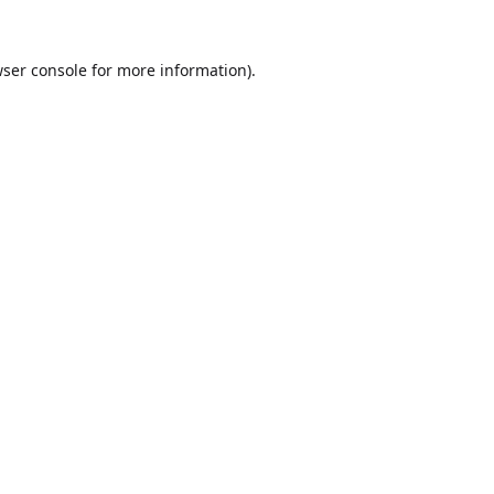
ser console
for more information).