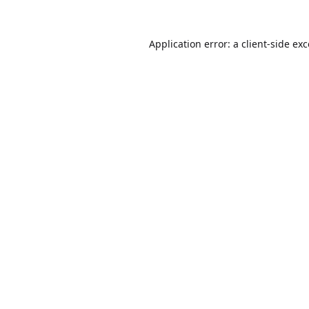
Application error: a
client
-side ex