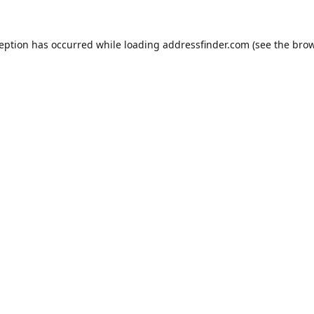
ception has occurred while loading
addressfinder.com
(see the
brow