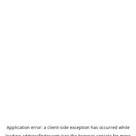
Application error: a
client
-side exception has occurred while
loading
addressfinder.com
(see the
browser console
for more