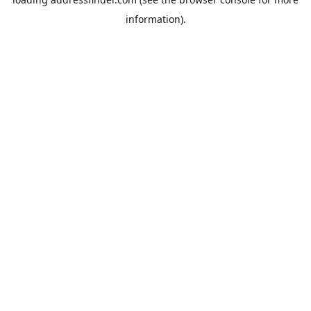
information).