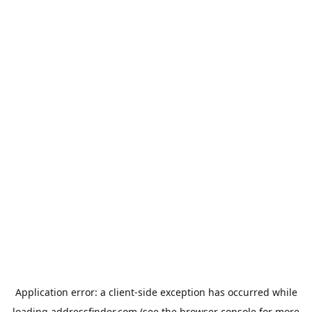
Application error: a
client
-side exception has occurred while
loading
addressfinder.com
(see the
browser console
for more