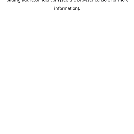
information).