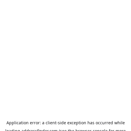
Application error: a
client
-side exception has occurred while
loading
addressfinder.com
(see the
browser console
for more