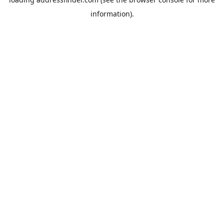
information).