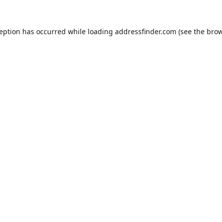
ception has occurred while loading
addressfinder.com
(see the
brow