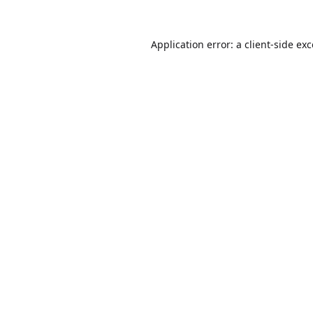
Application error: a
client
-side ex