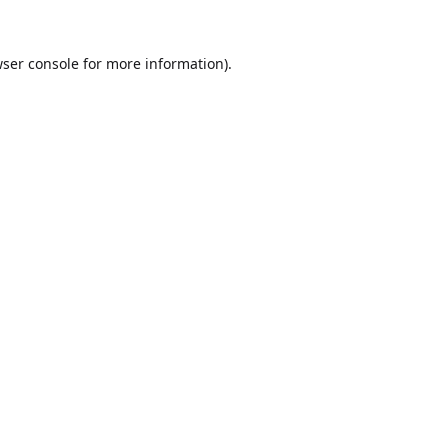
ser console
for more information).