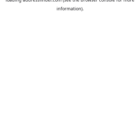
information).