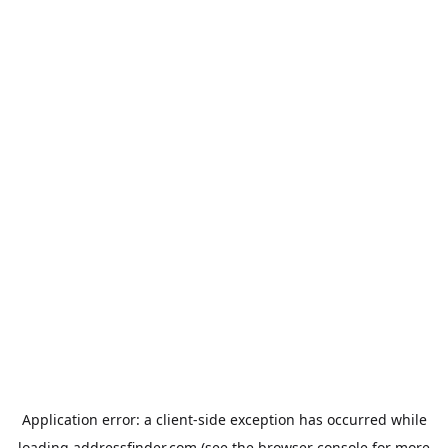
Application error: a
client
-side exception has occurred while
loading
addressfinder.com
(see the
browser console
for more