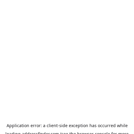
Application error: a
client
-side exception has occurred while
loading
addressfinder.com
(see the
browser console
for more