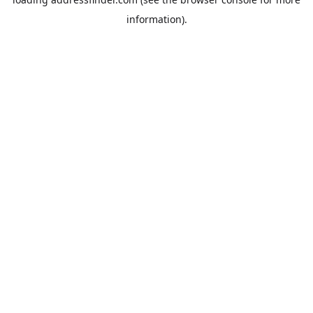
information).