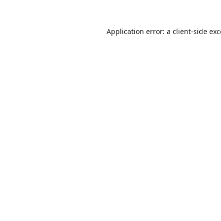
Application error: a
client
-side ex