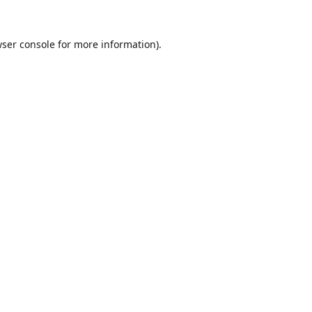
ser console
for more information).