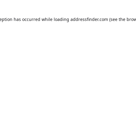
ception has occurred while loading
addressfinder.com
(see the
brow