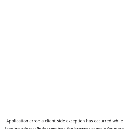
Application error: a
client
-side exception has occurred while
loading
addressfinder.com
(see the
browser console
for more