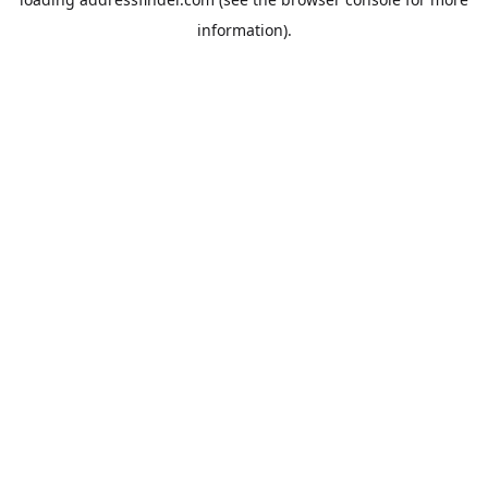
information).