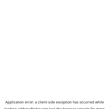
Application error: a
client
-side exception has occurred while
loading
addressfinder.com
(see the
browser console
for more