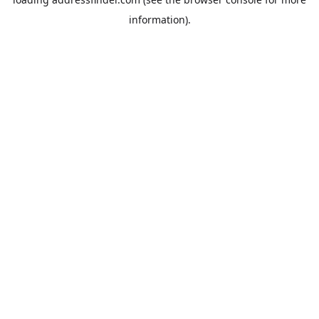
information).