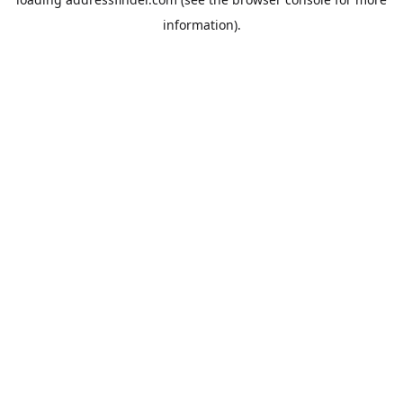
information).