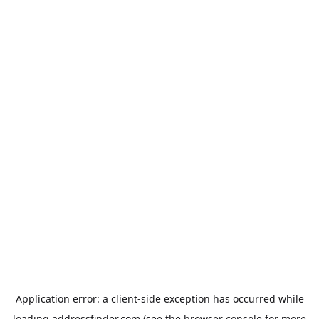
Application error: a
client
-side exception has occurred while
loading
addressfinder.com
(see the
browser console
for more