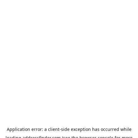
Application error: a
client
-side exception has occurred while
loading
addressfinder.com
(see the
browser console
for more