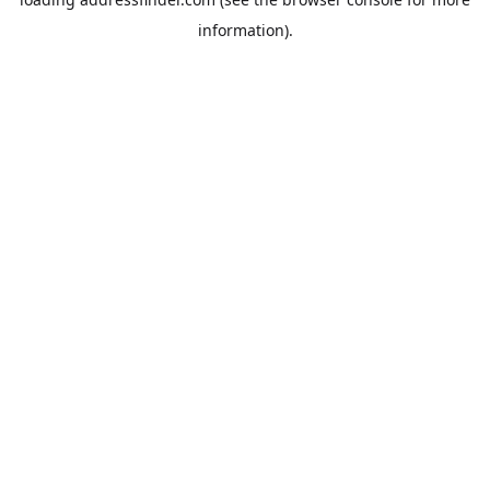
information).