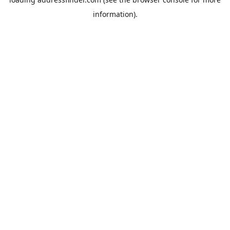
information).