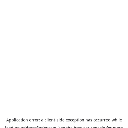
Application error: a
client
-side exception has occurred while
loading
addressfinder.com
(see the
browser console
for more