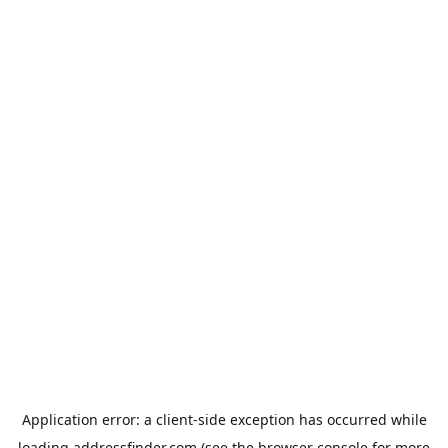
Application error: a
client
-side exception has occurred while
loading
addressfinder.com
(see the
browser console
for more