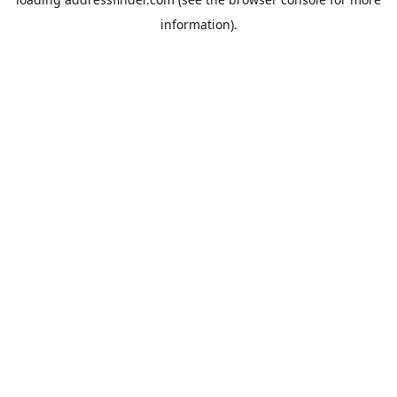
information).