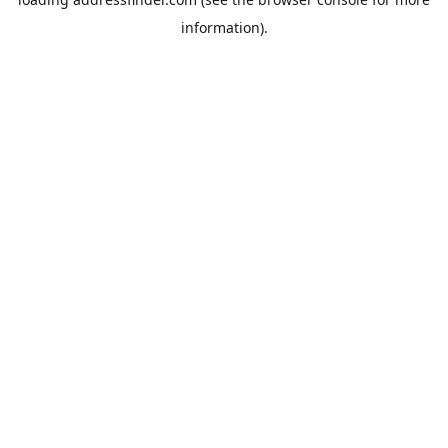
information).