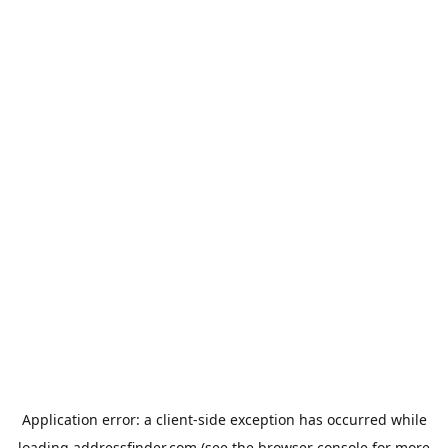
Application error: a
client
-side exception has occurred while
loading
addressfinder.com
(see the
browser console
for more