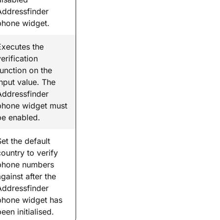
Addressfinder
phone widget.
Executes the
erification
function on the
input value. The
Addressfinder
phone widget must
be enabled.
Set the default
country to verify
phone numbers
against after the
Addressfinder
phone widget has
een initialised.