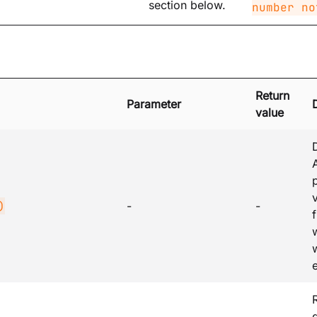
section below.
number no
Return
Parameter
value
v
)
-
-