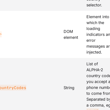
selector.
Element into
which the
loading
DOM
r
indicators a
element
error
messages ar
injected.
List of
ALPHA-2
country cod
you accept 
phone numb
ountryCodes
String
to come fro
Separated b
a comma, e