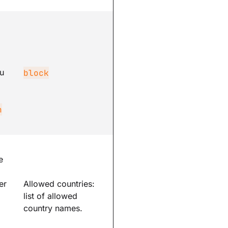
m
u
block
n
e
er
Allowed countries:
list of allowed
country names.