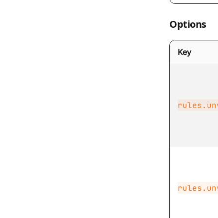
Options
Key
rules.un
rules.un