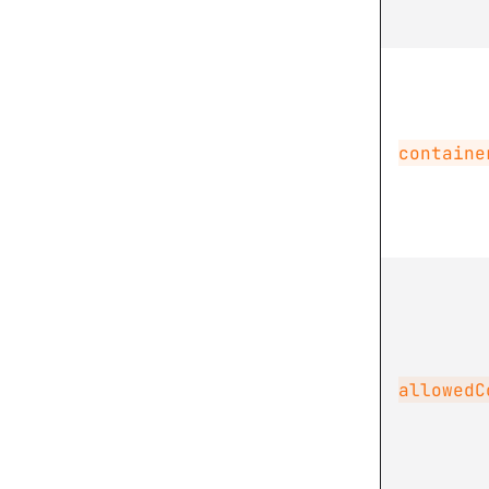
containe
allowedC