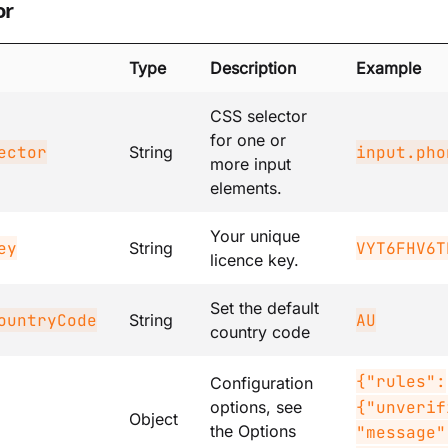
or
Type
Description
Example
CSS selector
for one or
ector
input.pho
String
more input
elements.
Your unique
ey
VYT6FHV6T
String
licence key.
Set the default
ountryCode
AU
String
country code
{"rules":
Configuration
{"unverif
options, see
Object
the Options
"message"