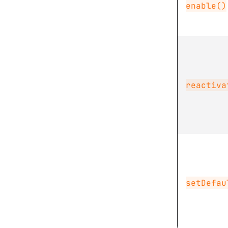
enable()
reactiva
setDefau