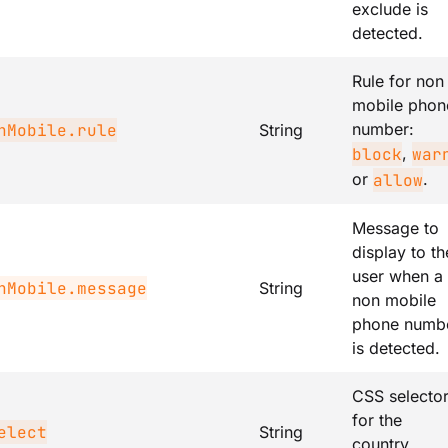
exclude is
detected.
Rule for non
mobile phon
number:
nMobile.rule
String
,
block
war
or
.
allow
Message to
display to th
user when a
nMobile.message
String
non mobile
phone numb
is detected.
CSS selecto
for the
elect
String
country