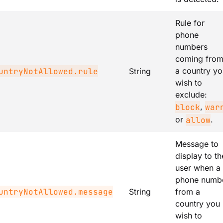
Rule for
phone
numbers
coming fro
a country yo
untryNotAllowed.rule
String
wish to
exclude:
,
block
war
or
.
allow
Message to
display to th
user when a
phone numb
untryNotAllowed.message
String
from a
country you
wish to