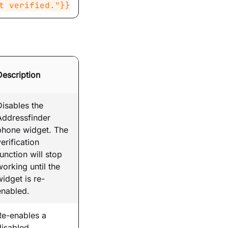
t verified."}}
Description
Disables the
Addressfinder
phone widget. The
erification
function will stop
working until the
widget is re-
enabled.
Re-enables a
disabled