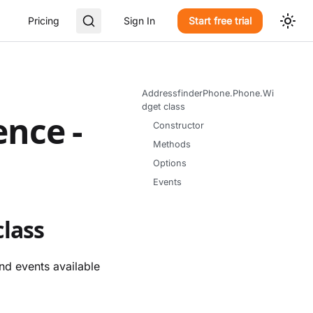
Pricing
Sign In
Start free trial
AddressfinderPhone.Phone.Wi
dget class
ence -
Constructor
Methods
Options
Events
lass
nd events available