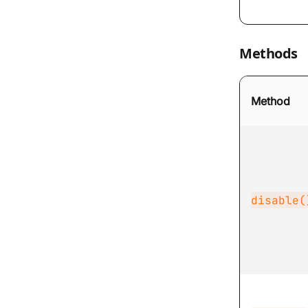
Methods
Method
disable(