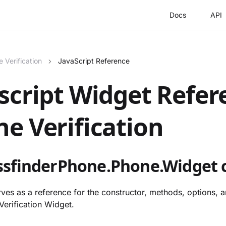
Docs
API
 Verification
JavaScript Reference
script Widget Refer
e Verification
sfinderPhone.Phone.Widget c
ves as a reference for the constructor, methods, options, a
Verification Widget.