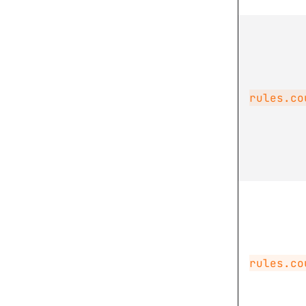
rules.co
rules.co