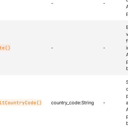
-
-
v
te()
-
-
ltCountryCode()
country_code
:String
-
b