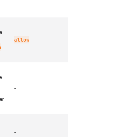
e
allow
n
e
-
er
r
-