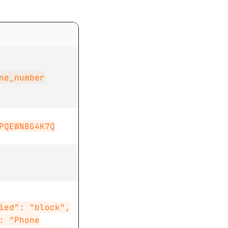
ne_number
PQEWNBG4K7Q
ied": "block",
: "Phone