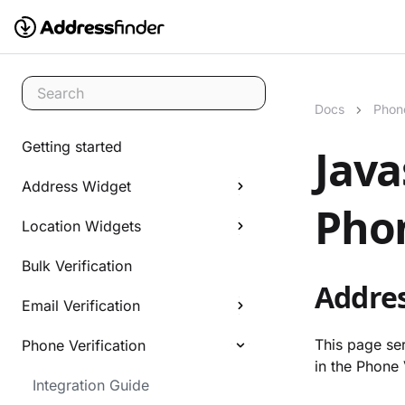
Search
Docs
Phone
Getting started
Java
Address Widget
Phon
Location Widgets
Bulk Verification
Addres
Email Verification
This page ser
Phone Verification
in the Phone 
Integration Guide