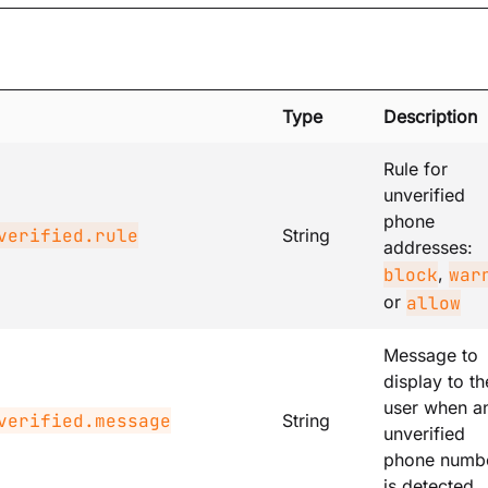
Type
Description
Rule for
unverified
phone
verified.rule
String
addresses:
,
block
war
or
allow
Message to
display to th
user when a
verified.message
String
unverified
phone numb
is detected.