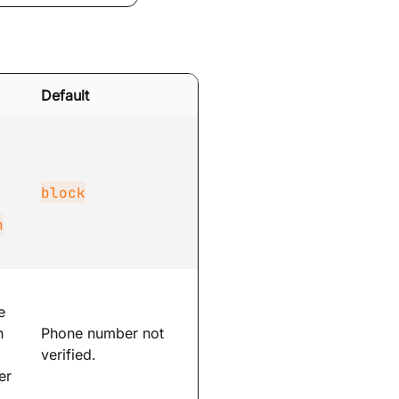
Default
block
n
e
n
Phone number not
verified.
er