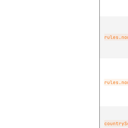
rules.no
rules.no
countryS