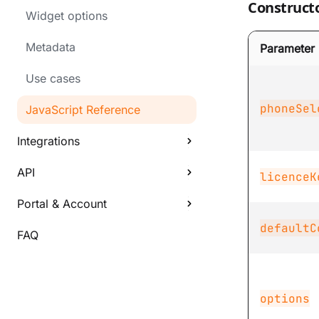
Construct
Widget options
Metadata
Parameter
Use cases
phoneSel
JavaScript Reference
Integrations
API
licenceK
Portal & Account
defaultC
FAQ
options