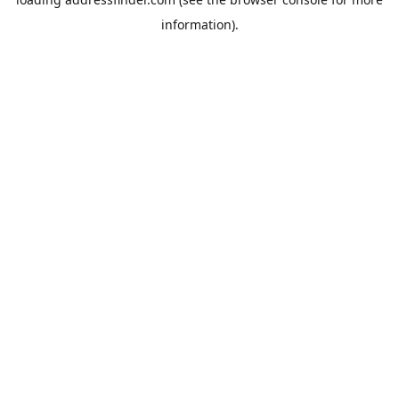
information).