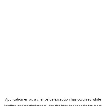
Application error: a
client
-side exception has occurred while
loading
addressfinder.com
(see the
browser console
for more