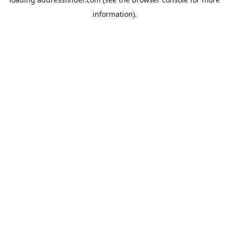
information).