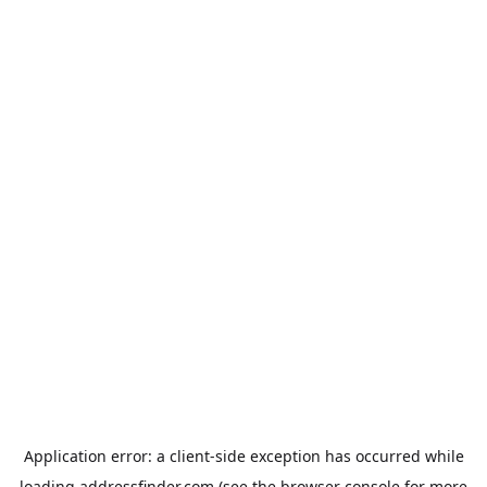
Application error: a
client
-side exception has occurred while
loading
addressfinder.com
(see the
browser console
for more