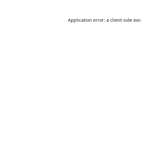
Application error: a
client
-side ex