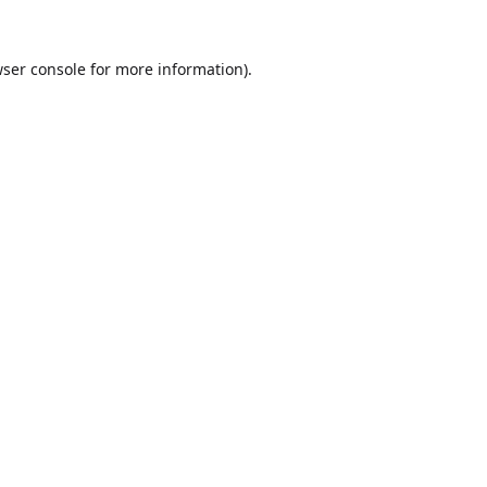
ser console
for more information).