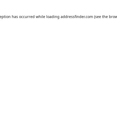
ception has occurred while loading
addressfinder.com
(see the
brow