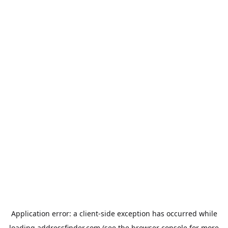
Application error: a
client
-side exception has occurred while
loading
addressfinder.com
(see the
browser console
for more