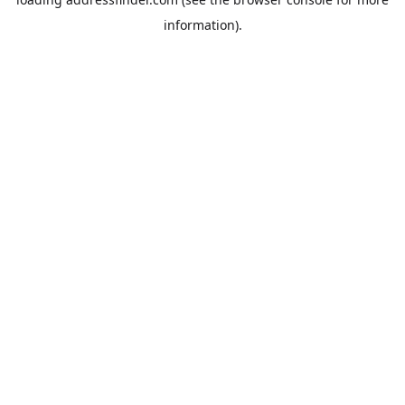
information).