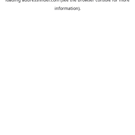
information).