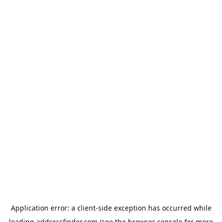
Application error: a
client
-side exception has occurred while
loading
addressfinder.com
(see the
browser console
for more