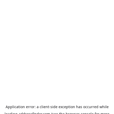
Application error: a
client
-side exception has occurred while
loading
addressfinder.com
(see the
browser console
for more