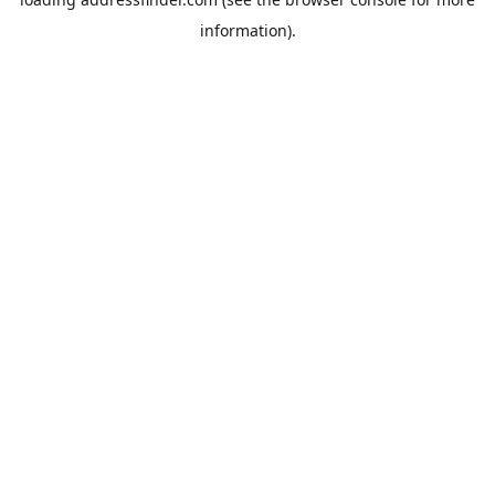
information).