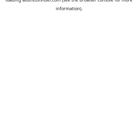
information).