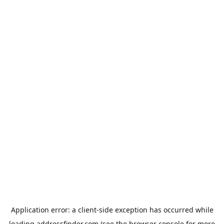
Application error: a
client
-side exception has occurred while
loading
addressfinder.com
(see the
browser console
for more