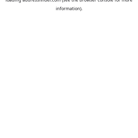
information).