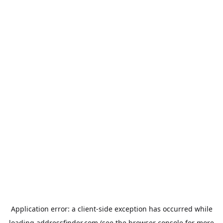
Application error: a
client
-side exception has occurred while
loading
addressfinder.com
(see the
browser console
for more