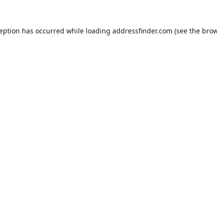
ception has occurred while loading
addressfinder.com
(see the
brow