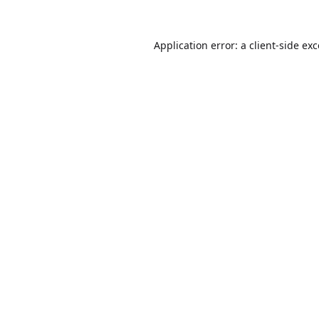
Application error: a
client
-side ex