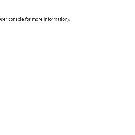
ser console
for more information).