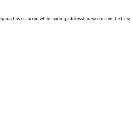
ception has occurred while loading
addressfinder.com
(see the
brow