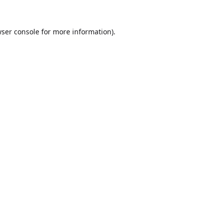
ser console
for more information).