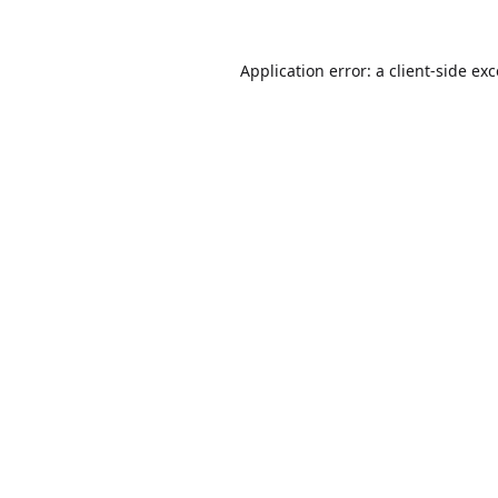
Application error: a
client
-side ex