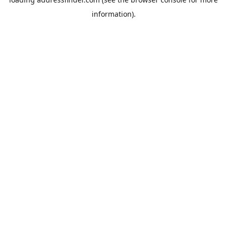
information).