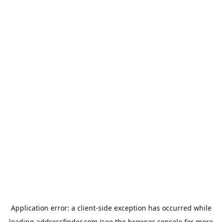
Application error: a
client
-side exception has occurred while
loading
addressfinder.com
(see the
browser console
for more