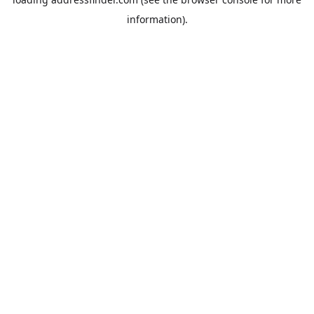
information).