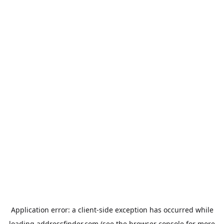
Application error: a
client
-side exception has occurred while
loading
addressfinder.com
(see the
browser console
for more