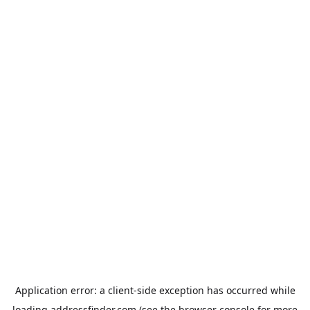
Application error: a
client
-side exception has occurred while
loading
addressfinder.com
(see the
browser console
for more