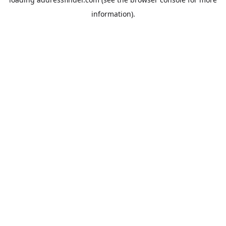
information).