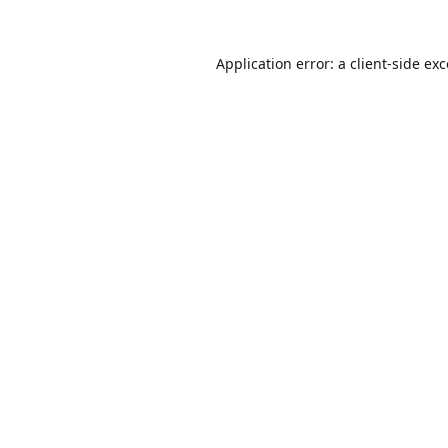
Application error: a
client
-side ex