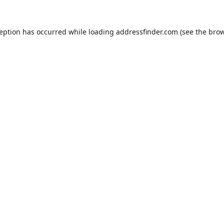
ception has occurred while loading
addressfinder.com
(see the
brow