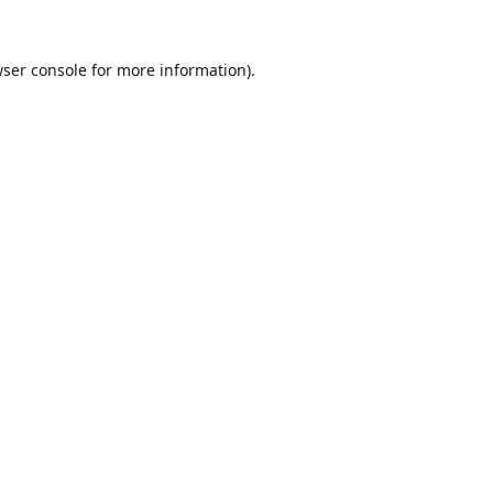
ser console
for more information).