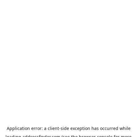
Application error: a
client
-side exception has occurred while
loading
addressfinder.com
(see the
browser console
for more