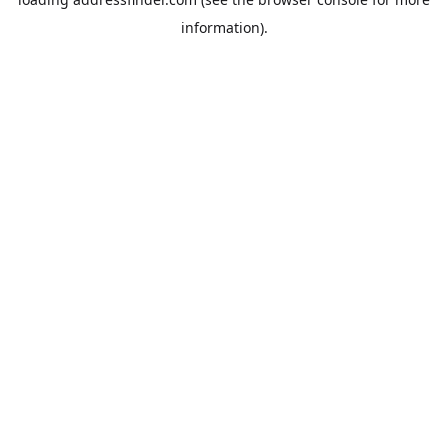
information).