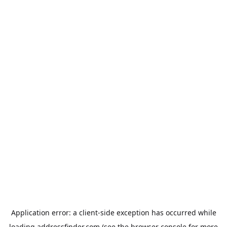
Application error: a
client
-side exception has occurred while
loading
addressfinder.com
(see the
browser console
for more