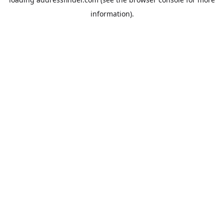
information).