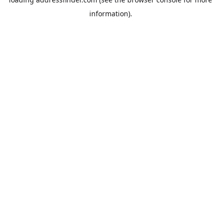
information).