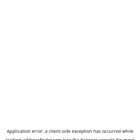
Application error: a
client
-side exception has occurred while
loading
addressfinder.com
(see the
browser console
for more