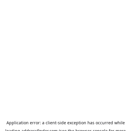
Application error: a
client
-side exception has occurred while
loading
addressfinder.com
(see the
browser console
for more