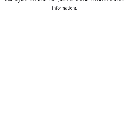
information).