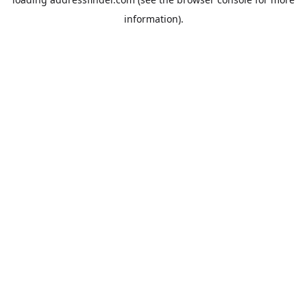
information).