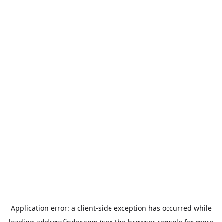
Application error: a
client
-side exception has occurred while
loading
addressfinder.com
(see the
browser console
for more