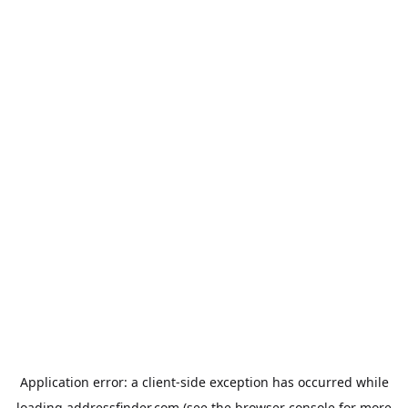
Application error: a
client
-side exception has occurred while
loading
addressfinder.com
(see the
browser console
for more