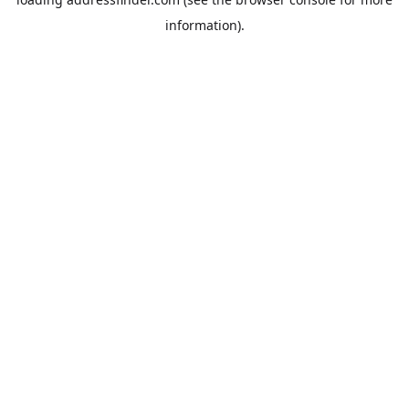
information).