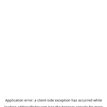
Application error: a
client
-side exception has occurred while
loading
addressfinder.com
(see the
browser console
for more