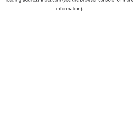
information).