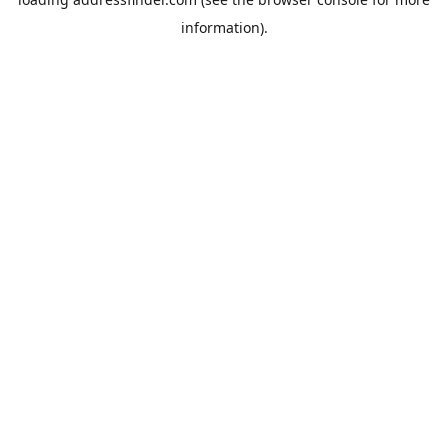
information).