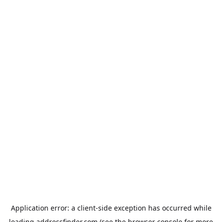
Application error: a
client
-side exception has occurred while
loading
addressfinder.com
(see the
browser console
for more