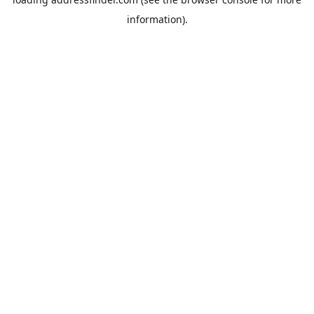
information).