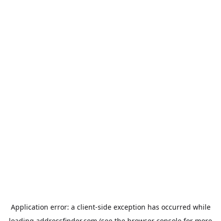
Application error: a
client
-side exception has occurred while
loading
addressfinder.com
(see the
browser console
for more