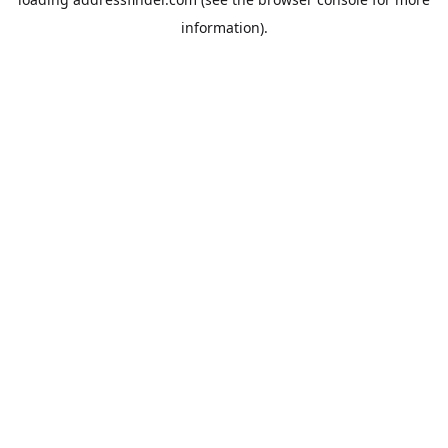
information).