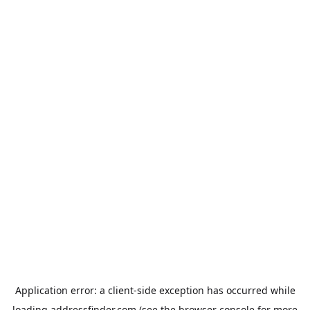
Application error: a
client
-side exception has occurred while
loading
addressfinder.com
(see the
browser console
for more