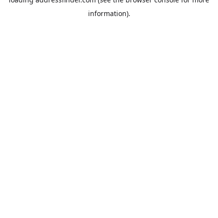
information).