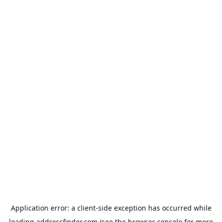
Application error: a
client
-side exception has occurred while
loading
addressfinder.com
(see the
browser console
for more