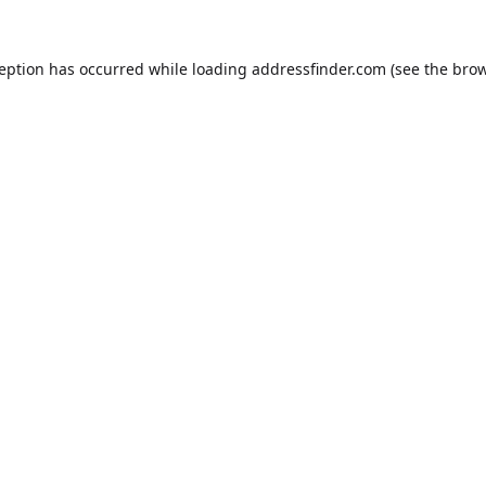
ception has occurred while loading
addressfinder.com
(see the
brow