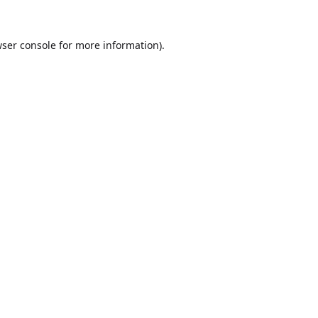
ser console
for more information).