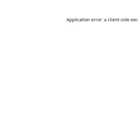
Application error: a
client
-side ex