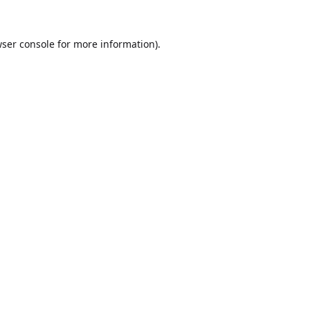
ser console
for more information).