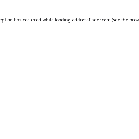
ception has occurred while loading
addressfinder.com
(see the
brow