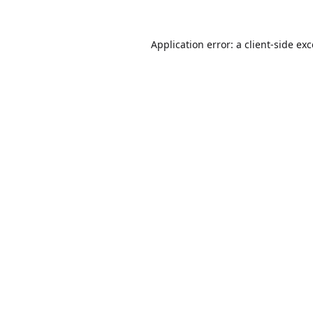
Application error: a
client
-side ex