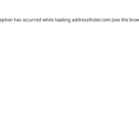
ception has occurred while loading
addressfinder.com
(see the
brow