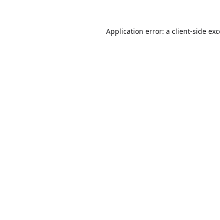
Application error: a
client
-side ex