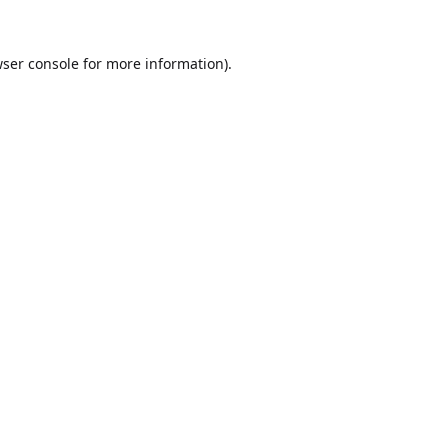
ser console
for more information).